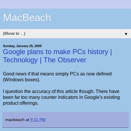
MacBeach
▼
Sunday, January 25, 2009
Google plans to make PCs history |
Technology | The Observer
Good news if that means simply PCs as now defined
(Windows boxes).
I question the accuracy of this article though. There have
been far too many counter indicators in Google's existing
product offerings.
macbeach
at
9:11 PM