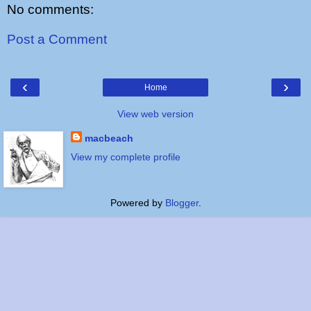
No comments:
Post a Comment
‹
›
Home
View web version
macbeach
View my complete profile
Powered by
Blogger
.