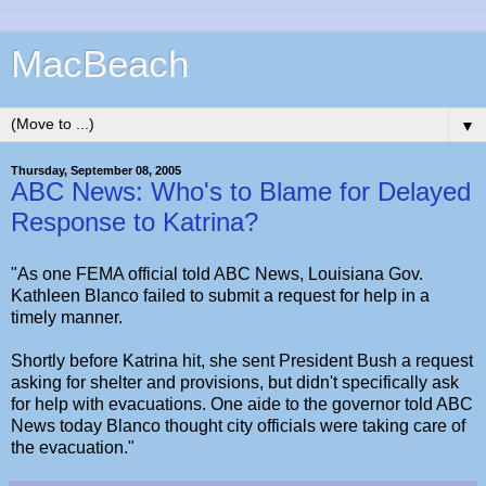
MacBeach
▼
Thursday, September 08, 2005
ABC News: Who's to Blame for Delayed
Response to Katrina?
"As one FEMA official told ABC News, Louisiana Gov.
Kathleen Blanco failed to submit a request for help in a
timely manner.
Shortly before Katrina hit, she sent President Bush a request
asking for shelter and provisions, but didn't specifically ask
for help with evacuations. One aide to the governor told ABC
News today Blanco thought city officials were taking care of
the evacuation."