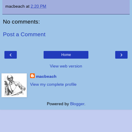
macbeach
at
2:20 PM
No comments:
Post a Comment
‹
›
Home
View web version
macbeach
View my complete profile
Powered by
Blogger
.