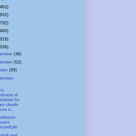
(462)
(932)
(792)
(460)
(319)
(336)
cember
(36)
vember
(52)
ober
(59)
tember
's
mbrace of
indows for
eo clouds
ture o...
ketboom
overs
econdLife
osoft and