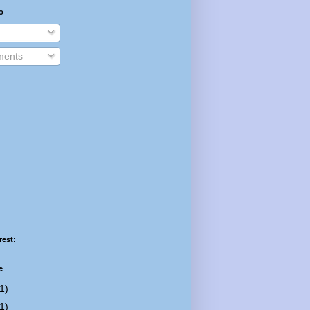
o
ents
rest:
e
1)
1)