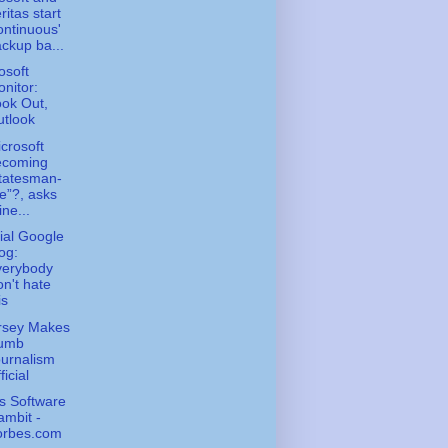
ritas start
ontinuous'
ckup ba...
osoft
nitor:
ok Out,
tlook
icrosoft
ecoming
tatesman-
ke”?, asks
ne...
cial Google
og:
verybody
n't hate
is
rsey Makes
umb
urnalism
ficial
s Software
mbit -
orbes.com