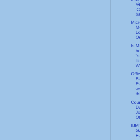
Ve
'c
ba
Micr
Mo
Lo
Ou
Is M
b
“s
li
Wi
Offi
Bl
E
wo
th
Cou
D
Jo
Of
IBM'
Ga
F