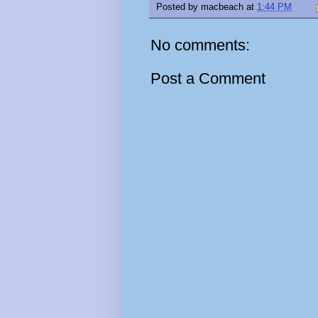
Posted by
macbeach
at
1:44 PM
No comments:
Post a Comment