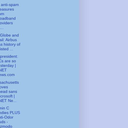
 anti-spam
easures
rom
roadband
oviders
...
 Globe and
il: Airbus
s history of
isted ...
president:
s are so
sterday |
NET
ews.com
sachusetts
oves
head sans
crosoft |
NET Ne...
min C
ndies PLUS
ti-Odor
ds -
izmodo