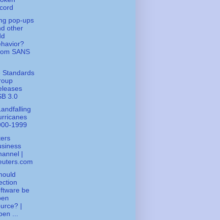
cord
ng pop-ups
d other
dd
havior?
rom SANS
 Standards
roup
eleases
SB 3.0
andfalling
rricanes
900-1999
ers
usiness
annel |
euters.com
hould
ection
ftware be
pen
urce? |
en ...