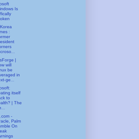
osoft
indows Is
fically
roken
 Korea
mes :
ormer
esident
orners
croso...
sForge |
w will
nux be
veraged in
xt-ge...
osoft:
ating itself
ck to
alth? | The
...
.com -
acle, Palm
umble On
eak
rnings