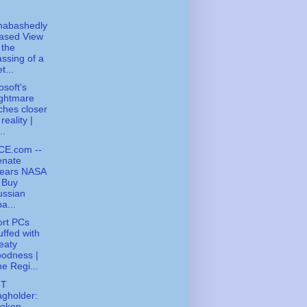
nabashedly
ased View
 the
ssing of a
t...
osoft's
ightmare
ches closer
 reality |
..
CE.com --
enate
lears NASA
 Buy
ussian
a...
ort PCs
uffed with
eaty
odness |
e Regi...
FT
gholder:
roken