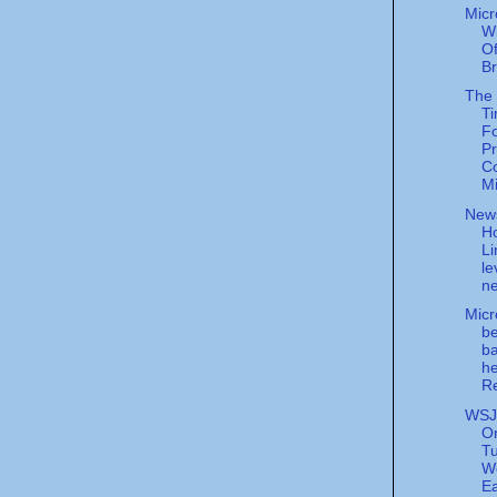
Micr
W
Of
B
The
Ti
F
Pr
C
Mi
New
Ho
Li
le
ne
Micr
be
ba
he
Re
WSJ
Or
T
W
Ea