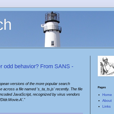
ch
er odd behavior? From SANS -
ropean versions of the more popular search
Pages
cross a file named 's_ta_ts.js' recently. The file
-encoded JavaScript, recognized by virus vendors
Home
Dldr.Movie.A'."
About
Links