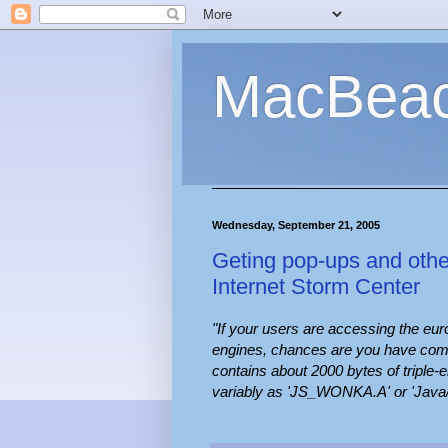
MacBea
Wednesday, September 21, 2005
Geting pop-ups and oth
Internet Storm Center
"If your users are accessing the eu
engines, chances are you have come a
contains about 2000 bytes of triple
variably as 'JS_WONKA.A' or 'Java/