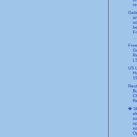
re
Geti
an
o
be
F
...
Free
G
R
L
US L
Hu
1
Reut
B
Ch
R
� S
el
so
o
so
Op