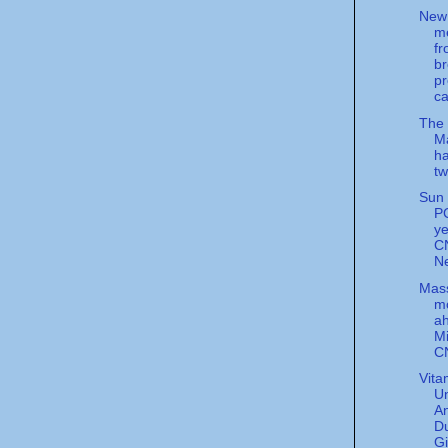
New
m
f
b
pr
ca
The
Ma
ha
tw
Sun 
PC
ye
C
N
Mas
m
a
Mi
C
Vita
U
An
Du
G