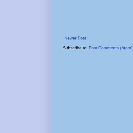
Newer Post
Subscribe to:
Post Comments (Atom)