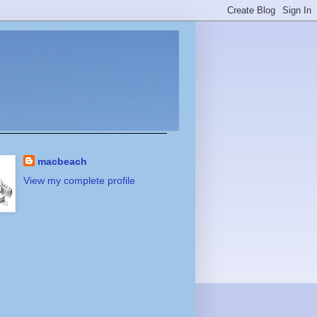
macbeach
View my complete profile