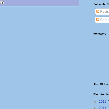
Subscribe T
Posts
Comm
Followers
Also Of Inte
Blog Archiv
►
2015
(
►
2011
(