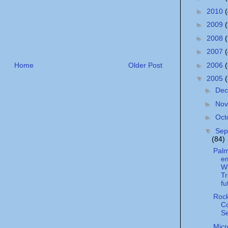
►
2010
►
2009
►
2008
►
2007
►
2006
Home
Older Post
▼
2005
►
De
►
No
►
Oct
▼
Sep
(84)
Palm
e
W
Tr
fu
Roc
C
S
Micr