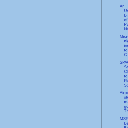
An
U
Bi
of
Pa
Ne
Micr
n
in
to
C.
SPA
S
C
to
R
Sp
Airp
st
m
go
Th
MS
Ba
B