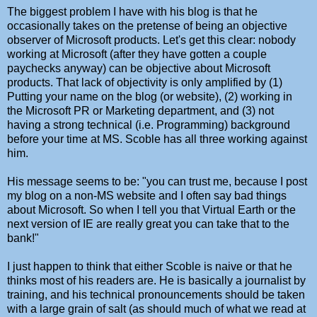
The biggest problem I have with his blog is that he
occasionally takes on the pretense of being an objective
observer of Microsoft products. Let's get this clear: nobody
working at Microsoft (after they have gotten a couple
paychecks anyway) can be objective about Microsoft
products. That lack of objectivity is only amplified by (1)
Putting your name on the blog (or website), (2) working in
the Microsoft PR or Marketing department, and (3) not
having a strong technical (i.e. Programming) background
before your time at MS. Scoble has all three working against
him.
His message seems to be: "you can trust me, because I post
my blog on a non-MS website and I often say bad things
about Microsoft. So when I tell you that Virtual Earth or the
next version of IE are really great you can take that to the
bank!"
I just happen to think that either Scoble is naive or that he
thinks most of his readers are. He is basically a journalist by
training, and his technical pronouncements should be taken
with a large grain of salt (as should much of what we read at