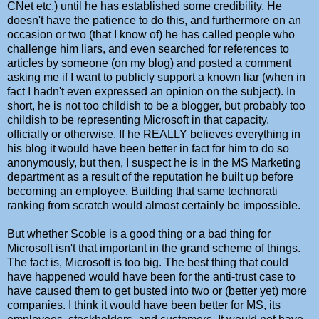
CNet etc.) until he has established some credibility. He
doesn't have the patience to do this, and furthermore on an
occasion or two (that I know of) he has called people who
challenge him liars, and even searched for references to
articles by someone (on my blog) and posted a comment
asking me if I want to publicly support a known liar (when in
fact I hadn't even expressed an opinion on the subject). In
short, he is not too childish to be a blogger, but probably too
childish to be representing Microsoft in that capacity,
officially or otherwise. If he REALLY believes everything in
his blog it would have been better in fact for him to do so
anonymously, but then, I suspect he is in the MS Marketing
department as a result of the reputation he built up before
becoming an employee. Building that same technorati
ranking from scratch would almost certainly be impossible.
But whether Scoble is a good thing or a bad thing for
Microsoft isn't that important in the grand scheme of things.
The fact is, Microsoft is too big. The best thing that could
have happened would have been for the anti-trust case to
have caused them to get busted into two or (better yet) more
companies. I think it would have been better for MS, its