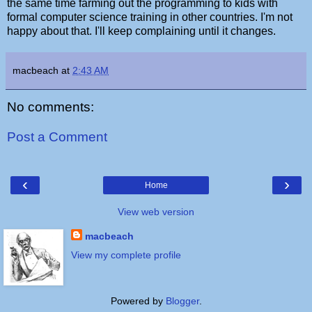
the same time farming out the programming to kids with
formal computer science training in other countries. I'm not
happy about that. I'll keep complaining until it changes.
macbeach
at
2:43 AM
No comments:
Post a Comment
‹
›
Home
View web version
macbeach
View my complete profile
Powered by
Blogger
.