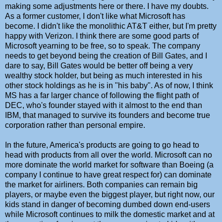
making some adjustments here or there. I have my doubts.
As a former customer, I don't like what Microsoft has
become. I didn't like the monolithic AT&T either, but I'm pretty
happy with Verizon. I think there are some good parts of
Microsoft yearning to be free, so to speak. The company
needs to get beyond being the creation of Bill Gates, and I
dare to say, Bill Gates would be better off being a very
wealthy stock holder, but being as much interested in his
other stock holdings as he is in "his baby". As of now, I think
MS has a far larger chance of following the flight path of
DEC, who's founder stayed with it almost to the end than
IBM, that managed to survive its founders and become true
corporation rather than personal empire.
In the future, America's products are going to go head to
head with products from all over the world. Microsoft can no
more dominate the world market for software than Boeing (a
company I continue to have great respect for) can dominate
the market for airliners. Both companies can remain big
players, or maybe even the biggest player, but right now, our
kids stand in danger of becoming dumbed down end-users
while Microsoft continues to milk the domestic market and at