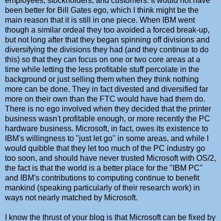
employees, stockholders, and customers. It would not have
been better for Bill Gates ego, which I think might be the
main reason that it is still in one piece. When IBM went
though a similar ordeal they too avoided a forced break-up,
but not long after that they began spinning off divisions and
diversifying the divisions they had (and they continue to do
this) so that they can focus on one or two core areas at a
time while letting the less profitable stuff percolate in the
background or just selling them when they think nothing
more can be done. They in fact divested and diversified far
more on their own than the FTC would have had them do.
There is no ego involved when they decided that the printer
business wasn't profitable enough, or more recently the PC
hardware business. Microsoft, in fact, owes its existence to
IBM's willingness to "just let go" in some areas, and while I
would quibble that they let too much of the PC industry go
too soon, and should have never trusted Microsoft with OS/2,
the fact is that the world is a better place for the "IBM PC"
and IBM's contributions to computing continue to benefit
mankind (speaking particularly of their research work) in
ways not nearly matched by Microsoft.
I know the thrust of your blog is that Microsoft can be fixed by