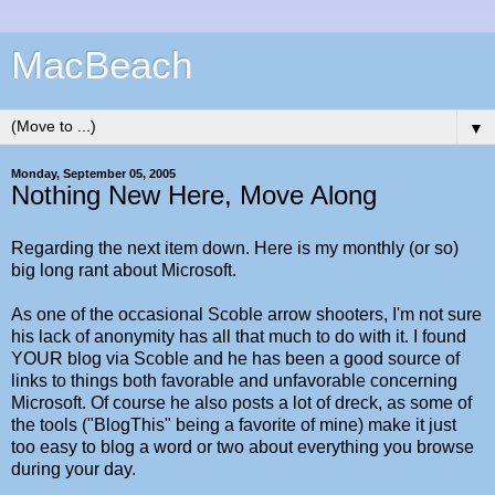
MacBeach
▼
Monday, September 05, 2005
Nothing New Here, Move Along
Regarding the next item down. Here is my monthly (or so)
big long rant about Microsoft.
As one of the occasional Scoble arrow shooters, I'm not sure
his lack of anonymity has all that much to do with it. I found
YOUR blog via Scoble and he has been a good source of
links to things both favorable and unfavorable concerning
Microsoft. Of course he also posts a lot of dreck, as some of
the tools ("BlogThis" being a favorite of mine) make it just
too easy to blog a word or two about everything you browse
during your day.