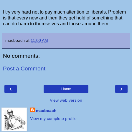
I try very hard not to pay much attention to liberals. Problem
is that every now and then they get hold of something that
can do harm to themselves and those around them.
macbeach
at
11:00 AM
No comments:
Post a Comment
‹
›
Home
View web version
macbeach
View my complete profile