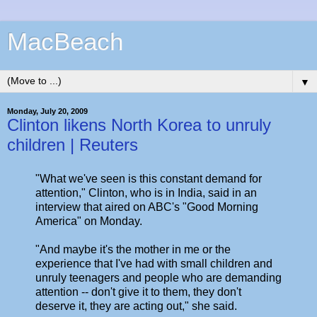
MacBeach
▼
Monday, July 20, 2009
Clinton likens North Korea to unruly
children | Reuters
"What we've seen is this constant demand for
attention," Clinton, who is in India, said in an
interview that aired on ABC's "Good Morning
America" on Monday.
"And maybe it's the mother in me or the
experience that I've had with small children and
unruly teenagers and people who are demanding
attention -- don't give it to them, they don't
deserve it, they are acting out," she said.