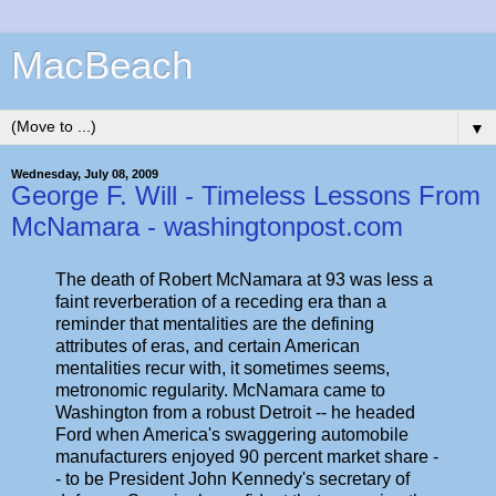
MacBeach
▼
Wednesday, July 08, 2009
George F. Will - Timeless Lessons From
McNamara - washingtonpost.com
The death of Robert McNamara at 93 was less a
faint reverberation of a receding era than a
reminder that mentalities are the defining
attributes of eras, and certain American
mentalities recur with, it sometimes seems,
metronomic regularity. McNamara came to
Washington from a robust Detroit -- he headed
Ford when America's swaggering automobile
manufacturers enjoyed 90 percent market share -
- to be President John Kennedy's secretary of