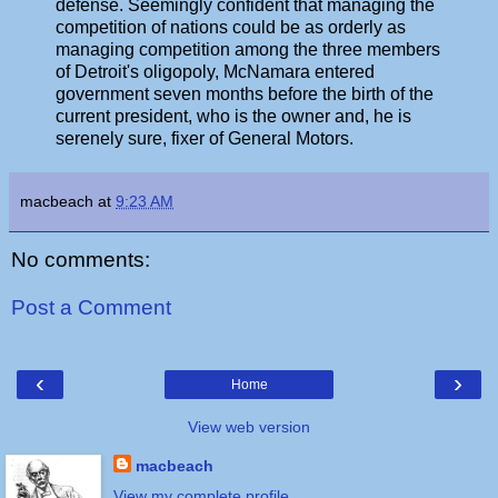
defense. Seemingly confident that managing the
competition of nations could be as orderly as
managing competition among the three members
of Detroit's oligopoly, McNamara entered
government seven months before the birth of the
current president, who is the owner and, he is
serenely sure, fixer of General Motors.
macbeach
at
9:23 AM
No comments:
Post a Comment
‹
›
Home
View web version
macbeach
View my complete profile