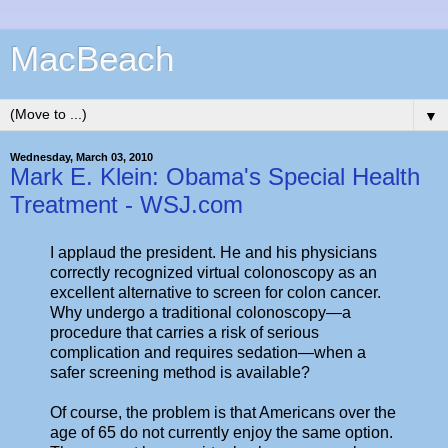
MacBeach
▼
Wednesday, March 03, 2010
Mark E. Klein: Obama's Special Health
Treatment - WSJ.com
I applaud the president. He and his physicians
correctly recognized virtual colonoscopy as an
excellent alternative to screen for colon cancer.
Why undergo a traditional colonoscopy—a
procedure that carries a risk of serious
complication and requires sedation—when a
safer screening method is available?
Of course, the problem is that Americans over the
age of 65 do not currently enjoy the same option.