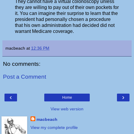
They cannot have a virtual colonoscopy unless
they are willing to pay out of their own pockets for
it. You can imagine their surprise to learn that the
president had personally chosen a procedure
that his own administration had decided did not
warrant Medicare coverage.
macbeach
at
12:36 PM
No comments:
Post a Comment
‹
›
Home
View web version
macbeach
View my complete profile