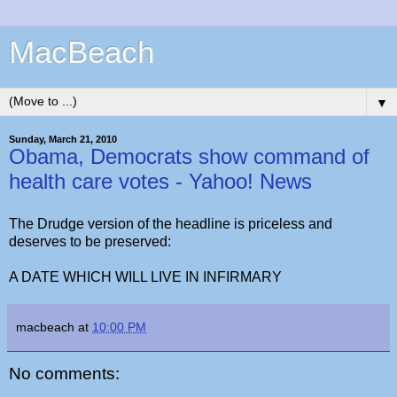
MacBeach
▼
Sunday, March 21, 2010
Obama, Democrats show command of
health care votes - Yahoo! News
The Drudge version of the headline is priceless and
deserves to be preserved:
A DATE WHICH WILL LIVE IN INFIRMARY
macbeach
at
10:00 PM
No comments: