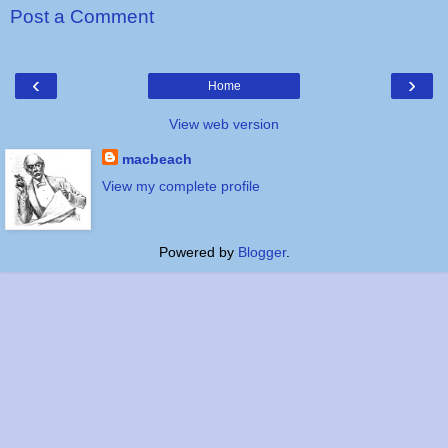
Post a Comment
‹
›
Home
View web version
macbeach
View my complete profile
Powered by
Blogger
.