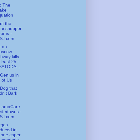
: The
ake
uation
of the
rasshopper
ooms -
SJ.com
t on
oscow
bway kills
 least 25 -
SATODA...
Genius in
l of Us
Dog that
dn't Bark
bamaCare
itedowns -
SJ.com
rges
duced in
hone caper
 senator's