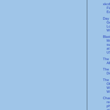
xkcd
Fl
Eq
Day 
G
L
W
Blas
M
su
at
U
The 
Al
The 
Di
The
O
Wr
W
Cha
re
p
at