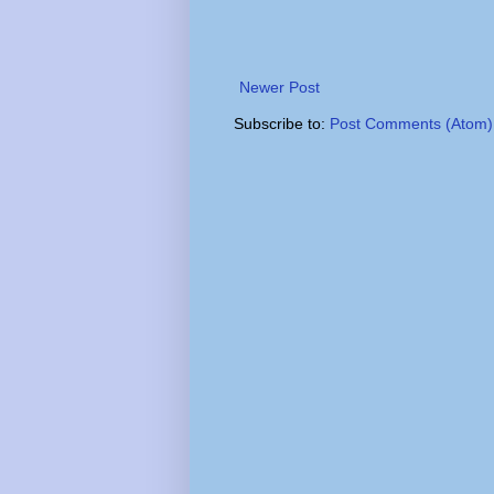
Newer Post
Subscribe to:
Post Comments (Atom)