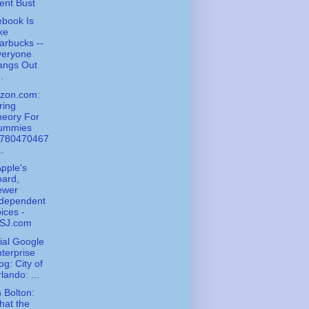
ent Bust
book Is
ke
arbucks --
veryone
angs Out
..
zon.com:
ring
heory For
ummies
9780470467
..
pple's
ard,
ewer
ndependent
ices -
SJ.com
cial Google
terprise
og: City of
lando: ...
 Bolton:
hat the