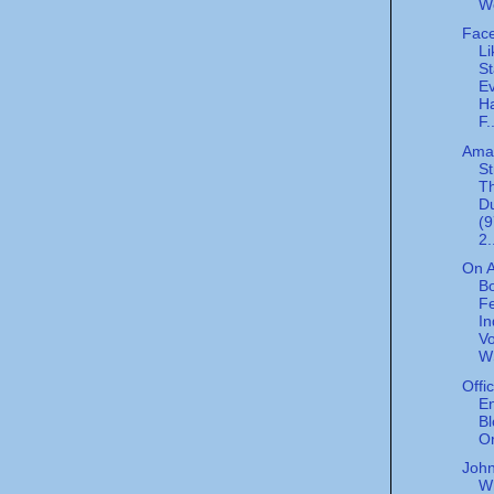
W
Face
Li
St
E
H
F.
Ama
St
T
D
(
2.
On A
Bo
F
I
Vo
W
Offi
En
Bl
Or
John
W