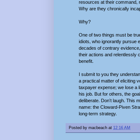
resources at their command, n
Why are they chronically inca
Why?
One of two things must be tru
idiots, who ignorantly pursue 
decades of contrary evidence
their actions and relentless
benefit.
I submit to you they understa
a practical matter of eliciting
taxpayer expense; we lose a lit
his job. But for others, the goa
deliberate. Don't laugh. This m
name: the Cloward-Piven Strate
long-term strategy.
Posted by
macbeach
at
12:16 AM