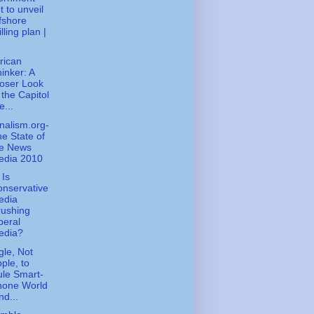
t to unveil
fshore
illing plan |
rican
inker: A
oser Look
 the Capitol
e...
nalism.org-
e State of
he News
edia 2010
Is
nservative
edia
rushing
beral
edia?
le, Not
ple, to
le Smart-
hone World
Ind...