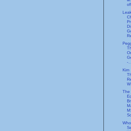
of
Lea
C
P
Di
G
Re
Peg
Th
O
Ge
-..
Kim 
T
Re
W
The
Eq
Br
M
M
Sc
Whoo
Se