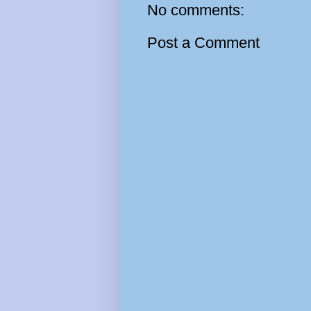
No comments:
Post a Comment