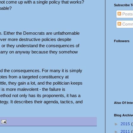
ot come up with a single policy that works?
Subscribe T
pable?
Posts
Comm
e. Either the Democrats are unfathomable
ever more destructive policies despite
Followers
, or they understand the consequences of
ly carry on anyway because they somehow
nd the consequences. For many it is simply
 votes from a targeted constituency at
tle, they gain a lot, and the politician keeps
l is more malevolent - the failure is
ethod not only has its proponents, it has a
gy. It describes their agenda, tactics, and
Also Of Inte
Blog Archiv
►
2015
(
►
2011
(