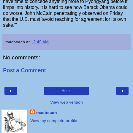
have time to concede anything more to Pyongyang before it
limps into history. It is hard to see how Barack Obama could
do worse. John McCain penetratingly observed on Friday
that the U.S. must 'avoid reaching for agreement for its own
sake.'"
macbeach
at
12:49 AM
No comments:
Post a Comment
‹
›
Home
View web version
macbeach
View my complete profile