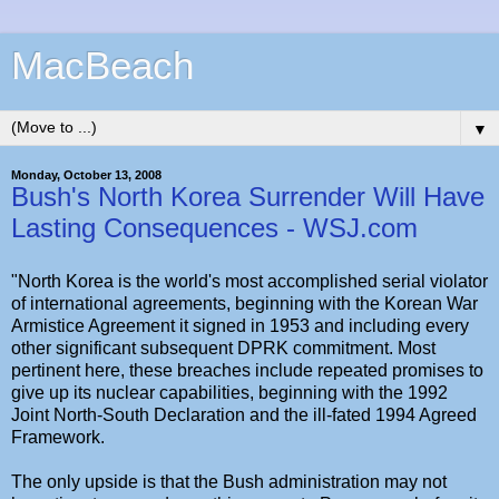
MacBeach
▼
Monday, October 13, 2008
Bush's North Korea Surrender Will Have
Lasting Consequences - WSJ.com
"North Korea is the world's most accomplished serial violator
of international agreements, beginning with the Korean War
Armistice Agreement it signed in 1953 and including every
other significant subsequent DPRK commitment. Most
pertinent here, these breaches include repeated promises to
give up its nuclear capabilities, beginning with the 1992
Joint North-South Declaration and the ill-fated 1994 Agreed
Framework.
The only upside is that the Bush administration may not