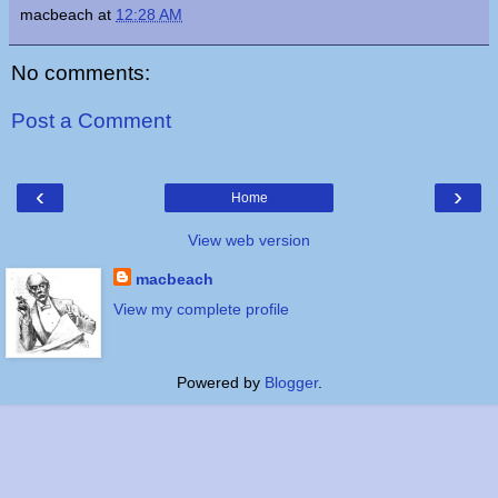
macbeach
at
12:28 AM
No comments:
Post a Comment
‹
›
Home
View web version
macbeach
View my complete profile
Powered by
Blogger
.