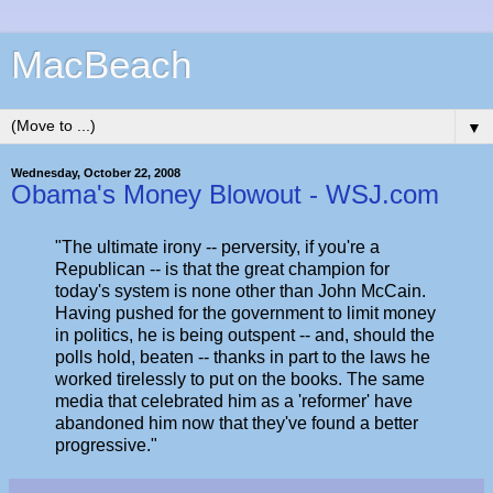
MacBeach
▼
Wednesday, October 22, 2008
Obama's Money Blowout - WSJ.com
"The ultimate irony -- perversity, if you're a
Republican -- is that the great champion for
today's system is none other than John McCain.
Having pushed for the government to limit money
in politics, he is being outspent -- and, should the
polls hold, beaten -- thanks in part to the laws he
worked tirelessly to put on the books. The same
media that celebrated him as a 'reformer' have
abandoned him now that they've found a better
progressive."