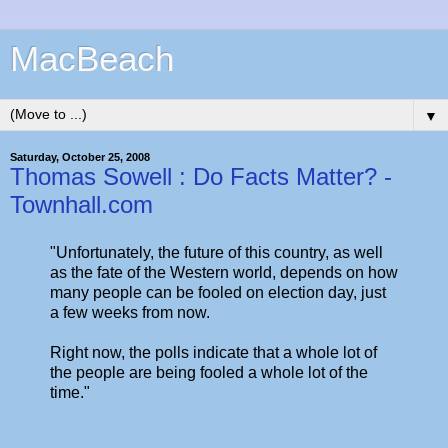
MacBeach
▼
Saturday, October 25, 2008
Thomas Sowell : Do Facts Matter? -
Townhall.com
"Unfortunately, the future of this country, as well
as the fate of the Western world, depends on how
many people can be fooled on election day, just
a few weeks from now.
Right now, the polls indicate that a whole lot of
the people are being fooled a whole lot of the
time."