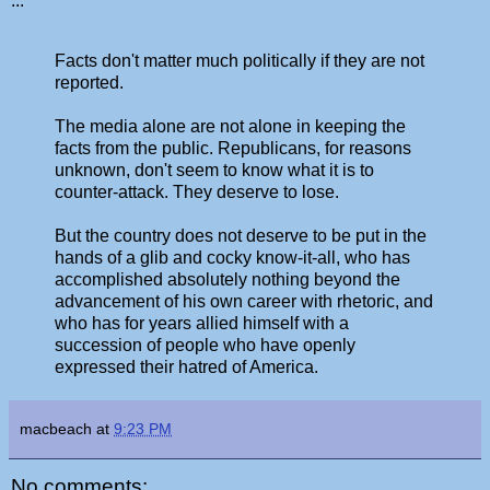
...
Facts don't matter much politically if they are not
reported.
The media alone are not alone in keeping the
facts from the public. Republicans, for reasons
unknown, don't seem to know what it is to
counter-attack. They deserve to lose.
But the country does not deserve to be put in the
hands of a glib and cocky know-it-all, who has
accomplished absolutely nothing beyond the
advancement of his own career with rhetoric, and
who has for years allied himself with a
succession of people who have openly
expressed their hatred of America.
macbeach
at
9:23 PM
No comments: