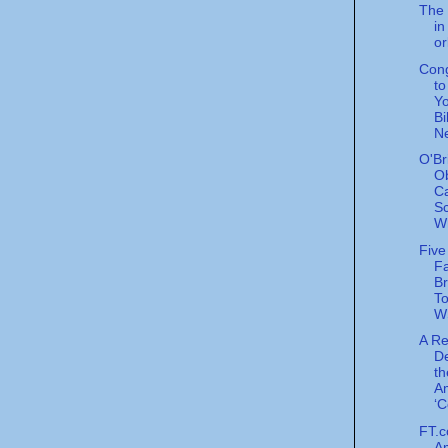
The 
in
or
Con
t
Yo
Bi
N
O'Br
O
C
Sc
Wh
Five
Fa
Br
To
W
A R
De
th
A
‘C
FT.c
Am