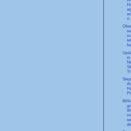
Ha
a
ac
ri.
Oba
su
n
le
fa
Upda
in
N
Si
Tr
Step
A
H
P
80%
g
We
m
se
de