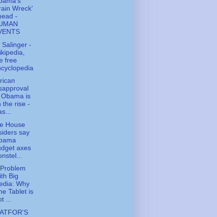
bama's
rain Wreck'
head -
UMAN
VENTS
. Salinger -
kipedia,
e free
cyclopedia
rican
sapproval
 Obama is
 the rise -
s...
te House
siders say
bama
udget axes
nstel...
 Problem
th Big
edia: Why
e Tablet is
t ...
ATFOR'S