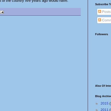
tt of the country five years ago would have.
Subscribe T
Posts
Comm
Followers
Also Of Inte
Blog Archiv
►
2015
(
►
2011
(