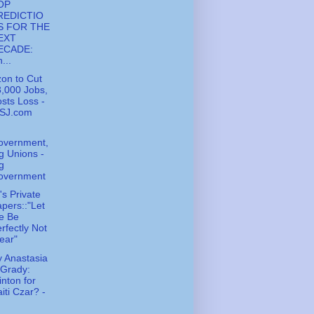
OP
REDICTIO
S FOR THE
EXT
ECADE:
...
zon to Cut
,000 Jobs,
sts Loss -
SJ.com
overnment,
g Unions -
g
overnment
s Private
pers::"Let
e Be
rfectly Not
ear"
 Anastasia
'Grady:
inton for
iti Czar? -