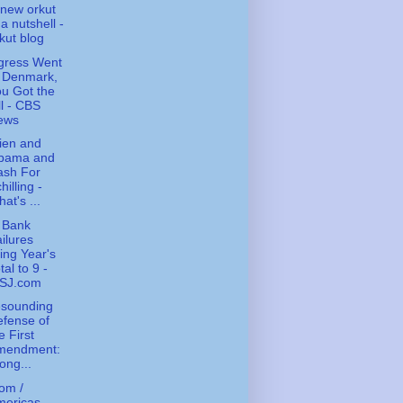
new orkut
 a nutshell -
kut blog
gress Went
o Denmark,
u Got the
ll - CBS
ews
ien and
bama and
ash For
hilling -
at's ...
 Bank
ilures
ing Year's
tal to 9 -
SJ.com
esounding
fense of
e First
mendment:
ong...
om /
ericas -