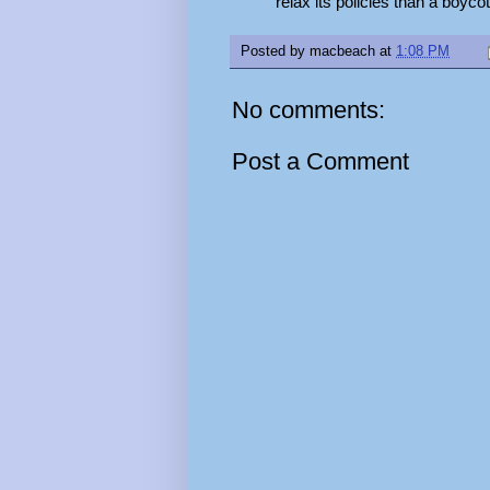
relax its policies than a boyco
Posted by
macbeach
at
1:08 PM
No comments:
Post a Comment