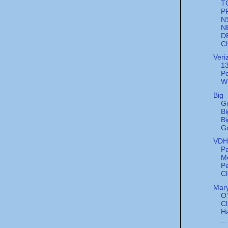
T
P
N
N
D
Ch
Veri
13
Po
W
Big
G
Bi
Bi
G
VDH'
Pa
M
Pe
Cl
Mary
O
Cl
Ha
...