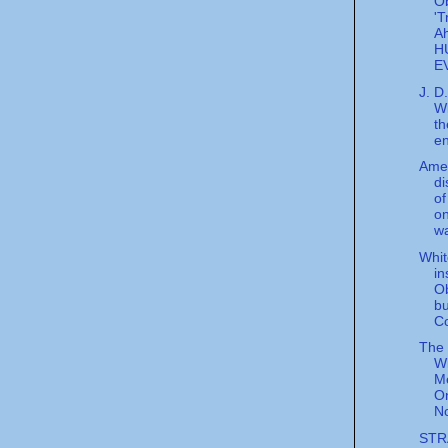
O
'T
A
H
E
J. D
Wi
th
en
Ame
di
of
on
wa
Whi
in
O
b
Co
The
Wi
M
On
No
STR