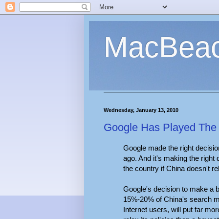
MacBea
Wednesday, January 13, 2010
Google Has Played The Ch
Google made the right decisio
ago. And it's making the right 
the country if China doesn't r
Google's decision to make a bi
15%-20% of China's search m
Internet users, will put far m