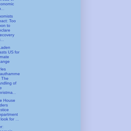
conomic
...
nomists
act: Too
on to
clare
ecovery
...
Laden
asts US for
imate
hange
les
rauthamme
- The
ndling of
e
ristma...
te House
ders
stice
epartment
 look for ...
er: