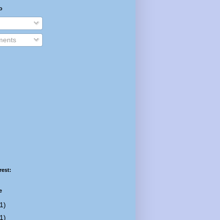
o
ents
rest:
e
1)
1)