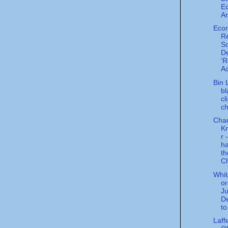
E
An
Eco
Re
So
De
‘R
Ac
Bin 
bl
cl
c
Char
K
r 
ha
th
Ch
Whi
or
Ju
D
to
Laff