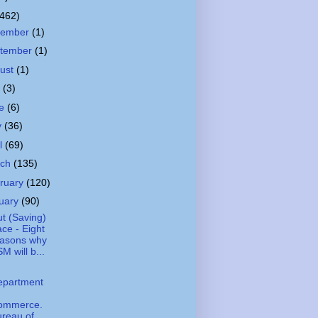
(462)
cember
(1)
tember
(1)
ust
(1)
y
(3)
ne
(6)
y
(36)
il
(69)
rch
(135)
ruary
(120)
uary
(90)
t (Saving)
ce - Eight
easons why
M will b...
epartment
ommerce.
reau of