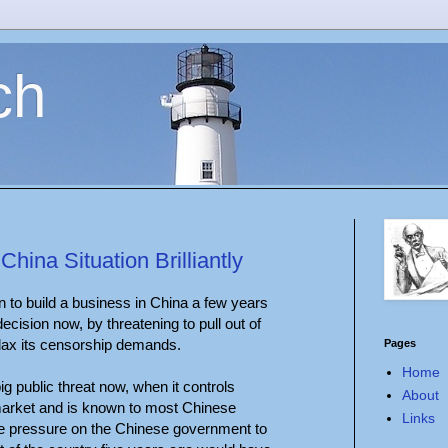
ch
ina Situation Brilliantly
n to build a business in China a few years
decision now, by threatening to pull out of
elax its censorship demands.
Pages
Home
g public threat now, when it controls
About
arket and is known to most Chinese
Links
ore pressure on the Chinese government to