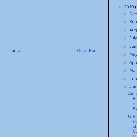
▼
2010
►
De
►
Sep
►
Aug
►
Jul
►
Ju
Home
Older Post
►
Ma
►
Apr
►
Ma
►
Feb
▼
Jan
Abou
Fa
r
KS
U.S.
D
of
C
Bu