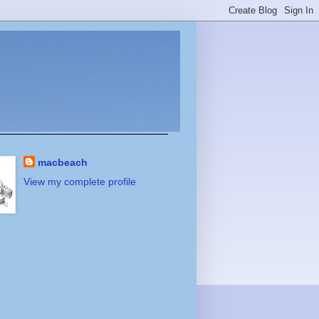
macbeach
View my complete profile