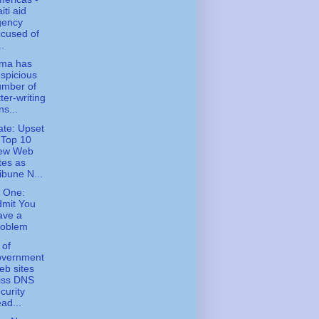
iti aid
gency
cused of
..
ma has
spicious
umber of
tter-writing
ns...
te: Upset
 Top 10
ew Web
tes as
ibune N...
 One:
dmit You
ave a
roblem
 of
overnment
b sites
iss DNS
curity
ad...