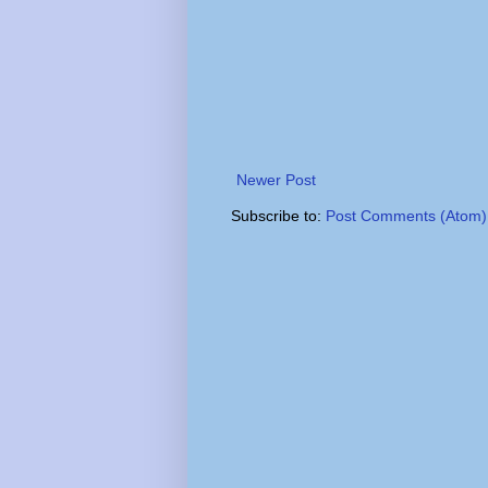
Newer Post
Subscribe to:
Post Comments (Atom)