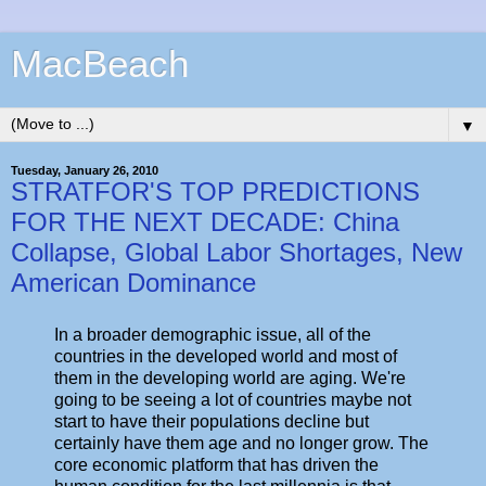
MacBeach
▼
Tuesday, January 26, 2010
STRATFOR'S TOP PREDICTIONS
FOR THE NEXT DECADE: China
Collapse, Global Labor Shortages, New
American Dominance
In a broader demographic issue, all of the
countries in the developed world and most of
them in the developing world are aging. We're
going to be seeing a lot of countries maybe not
start to have their populations decline but
certainly have them age and no longer grow. The
core economic platform that has driven the