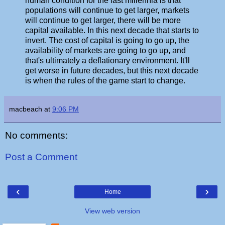
human condition for the last millennia is that
populations will continue to get larger, markets
will continue to get larger, there will be more
capital available. In this next decade that starts to
invert. The cost of capital is going to go up, the
availability of markets are going to go up, and
that's ultimately a deflationary environment. It'll
get worse in future decades, but this next decade
is when the rules of the game start to change.
macbeach
at
9:06 PM
No comments:
Post a Comment
‹
›
Home
View web version