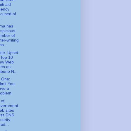
iti aid
gency
cused of
..
ma has
spicious
umber of
tter-writing
ns...
te: Upset
 Top 10
ew Web
tes as
ibune N...
 One:
dmit You
ave a
roblem
 of
overnment
b sites
iss DNS
curity
ad...