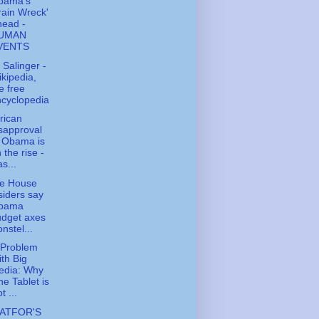
bama's
rain Wreck'
head -
UMAN
VENTS
. Salinger -
kipedia,
e free
cyclopedia
rican
sapproval
 Obama is
 the rise -
s...
te House
siders say
bama
udget axes
nstel...
 Problem
th Big
edia: Why
e Tablet is
t ...
ATFOR'S