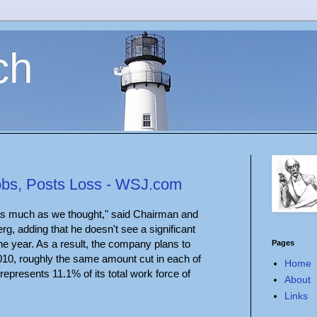
ch
Jobs, Posts Loss - WSJ.com
s much as we thought," said Chairman and
g, adding that he doesn't see a significant
he year. As a result, the company plans to
Pages
010, roughly the same amount cut in each of
Home
represents 11.1% of its total work force of
About
Links