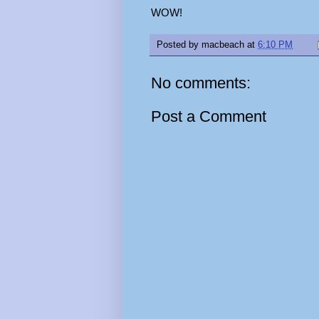
WOW!
Posted by
macbeach
at
6:10 PM
No comments:
Post a Comment