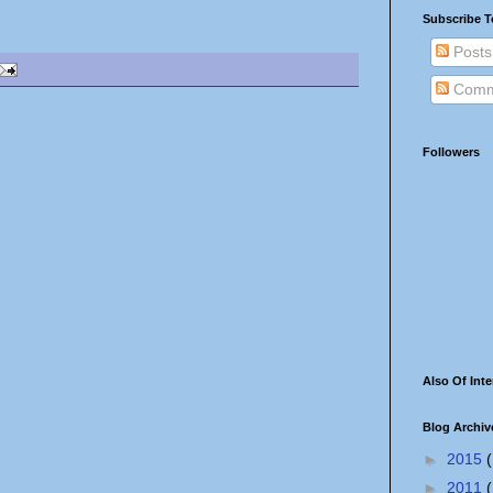
Subscribe T
Posts
Comm
Followers
Also Of Inte
Blog Archiv
►
2015
(
►
2011
(