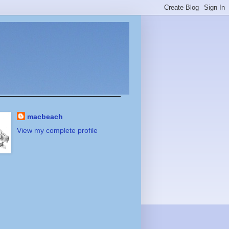
macbeach
View my complete profile