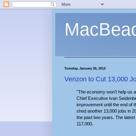
MacBea
Tuesday, January 26, 2010
Verizon to Cut 13,000 
"The economy won't help us a
Chief Executive Ivan Seidenber
improvement until the end of t
shed another 13,000 jobs in 2
the past two years. The latest 
117,000.