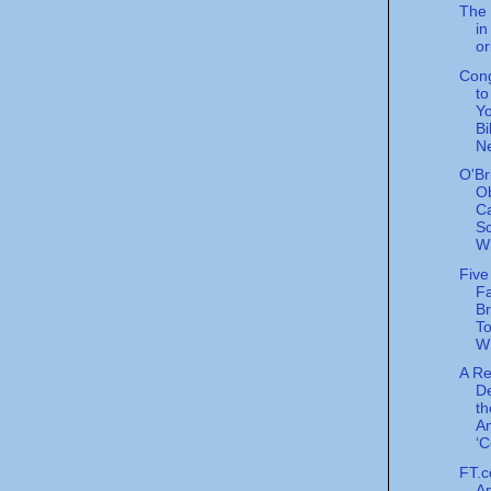
The 
in
or
Con
t
Yo
Bi
N
O'Br
O
C
Sc
Wh
Five
Fa
Br
To
W
A R
De
th
A
‘C
FT.c
Am