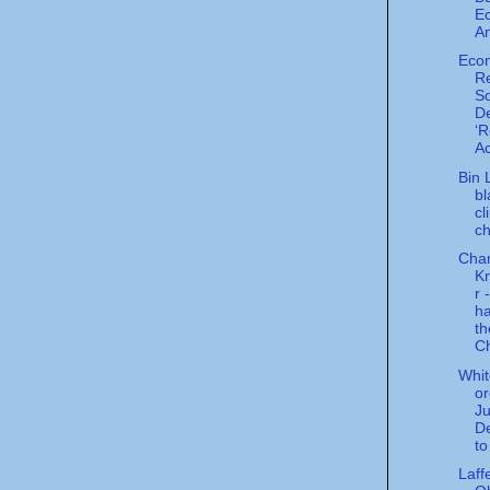
E
An
Eco
Re
So
De
‘R
Ac
Bin 
bl
cl
c
Char
K
r 
ha
th
Ch
Whi
or
Ju
D
to
Laff