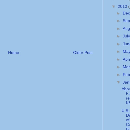
▼
2010
►
De
►
Sep
►
Aug
►
Jul
►
Ju
►
Ma
Home
Older Post
►
Apr
►
Ma
►
Feb
▼
Jan
Abou
Fa
r
KS
U.S.
D
of
C
Bu