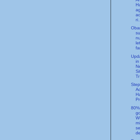
Ha
a
ac
ri.
Oba
su
n
le
fa
Upda
in
N
Si
Tr
Step
A
H
P
80%
g
We
m
se
de