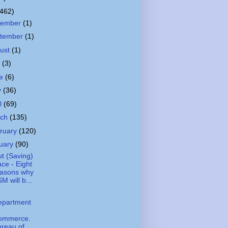
(462)
cember
(1)
tember
(1)
ust
(1)
y
(3)
ne
(6)
y
(36)
il
(69)
rch
(135)
ruary
(120)
uary
(90)
t (Saving)
ce - Eight
easons why
M will b...
epartment
ommerce.
reau of