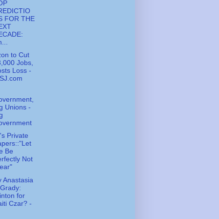
OP
REDICTIO
S FOR THE
EXT
ECADE:
...
zon to Cut
,000 Jobs,
sts Loss -
SJ.com
overnment,
g Unions -
g
overnment
s Private
pers::"Let
e Be
rfectly Not
ear"
 Anastasia
'Grady:
inton for
iti Czar? -