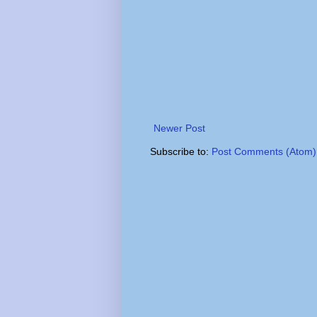
Newer Post
Subscribe to:
Post Comments (Atom)