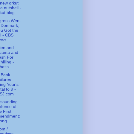
new orkut
 a nutshell -
kut blog
gress Went
o Denmark,
u Got the
ll - CBS
ews
ien and
bama and
ash For
hilling -
at's ...
 Bank
ilures
ing Year's
tal to 9 -
SJ.com
esounding
fense of
e First
mendment:
ong...
om /
ericas -