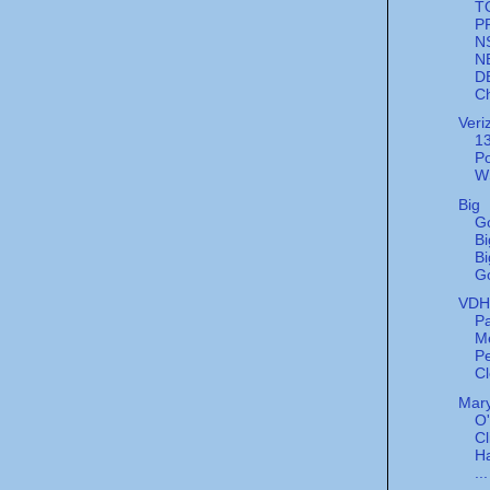
T
P
N
N
D
Ch
Veri
13
Po
W
Big
G
Bi
Bi
G
VDH'
Pa
M
Pe
Cl
Mary
O
Cl
Ha
...