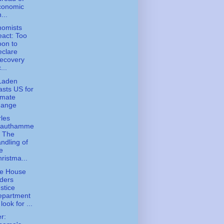
conomic
...
nomists
act: Too
on to
clare
ecovery
...
Laden
asts US for
imate
hange
les
rauthamme
- The
ndling of
e
ristma...
te House
ders
stice
epartment
 look for ...
er: