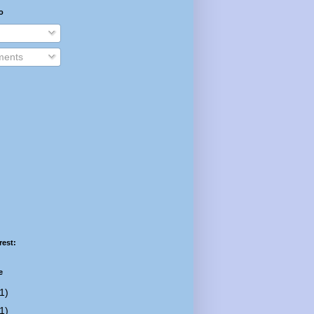
o
ents
rest:
e
1)
1)