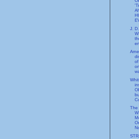
O
'T
A
H
E
J. D
Wi
th
en
Ame
di
of
on
wa
Whi
in
O
b
Co
The
Wi
M
On
No
STR